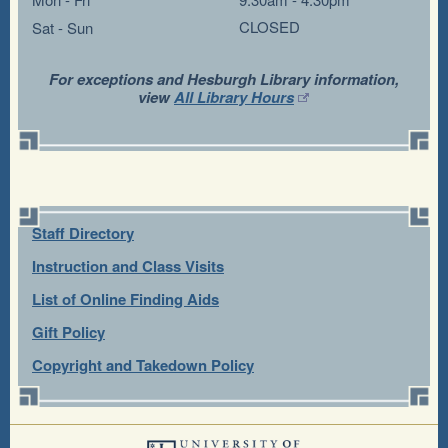
CLOSED
Sat - Sun
For exceptions and Hesburgh Library information,
view
All Library Hours
Staff Directory
Instruction and Class Visits
List of Online Finding Aids
Gift Policy
Copyright and Takedown Policy