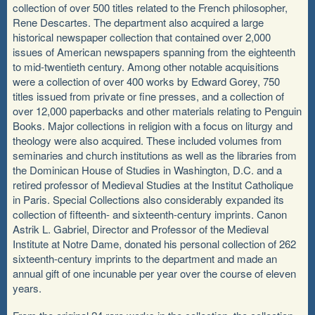
collection of over 500 titles related to the French philosopher,
Rene Descartes. The department also acquired a large
historical newspaper collection that contained over 2,000
issues of American newspapers spanning from the eighteenth
to mid-twentieth century. Among other notable acquisitions
were a collection of over 400 works by Edward Gorey, 750
titles issued from private or fine presses, and a collection of
over 12,000 paperbacks and other materials relating to Penguin
Books. Major collections in religion with a focus on liturgy and
theology were also acquired. These included volumes from
seminaries and church institutions as well as the libraries from
the Dominican House of Studies in Washington, D.C. and a
retired professor of Medieval Studies at the Institut Catholique
in Paris. Special Collections also considerably expanded its
collection of fifteenth- and sixteenth-century imprints. Canon
Astrik L. Gabriel, Director and Professor of the Medieval
Institute at Notre Dame, donated his personal collection of 262
sixteenth-century imprints to the department and made an
annual gift of one incunable per year over the course of eleven
years.