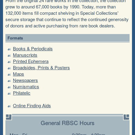
From the original 24 rare works in the collection, the collection
grew to around 67,000 books by 1990. Today, more than
132,000 items fill compact shelving in Special Collections'
secure storage that continue to reflect the continued generosity
of donors and active purchasing from rare book dealers.
Formats
Books & Periodicals
Manuscripts
Printed Ephemera
Broadsides, Prints & Posters
Maps
Newspapers
Numismatics
Philatelic
Online Finding Aids
General RBSC Hours
Mon - Fri
9:30am - 4:30pm