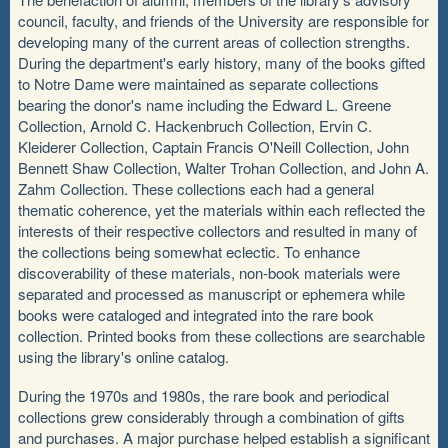
council, faculty, and friends of the University are responsible for
developing many of the current areas of collection strengths.
During the department's early history, many of the books gifted
to Notre Dame were maintained as separate collections
bearing the donor's name including the Edward L. Greene
Collection, Arnold C. Hackenbruch Collection, Ervin C.
Kleiderer Collection, Captain Francis O'Neill Collection, John
Bennett Shaw Collection, Walter Trohan Collection, and John A.
Zahm Collection. These collections each had a general
thematic coherence, yet the materials within each reflected the
interests of their respective collectors and resulted in many of
the collections being somewhat eclectic. To enhance
discoverability of these materials, non-book materials were
separated and processed as manuscript or ephemera while
books were cataloged and integrated into the rare book
collection. Printed books from these collections are searchable
using the library's online catalog.
During the 1970s and 1980s, the rare book and periodical
collections grew considerably through a combination of gifts
and purchases. A major purchase helped establish a significant