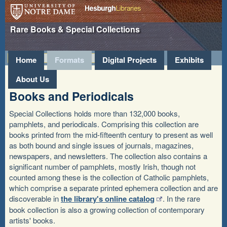
Hesburgh
University of Notre
Rare Books & Special Collections
Libraries
Dame
»
Home
Formats
Digital Projects
Exhibits
About Us
Books and Periodicals
Special Collections holds more than 132,000 books,
pamphlets, and periodicals. Comprising this collection are
books printed from the mid-fifteenth century to present as well
as both bound and single issues of journals, magazines,
newspapers, and newsletters. The collection also contains a
significant number of pamphlets, mostly Irish, though not
counted among these is the collection of Catholic pamphlets,
which comprise a separate printed ephemera collection and are
discoverable in
the library's online catalog
. In the rare
book collection is also a growing collection of contemporary
artists' books.