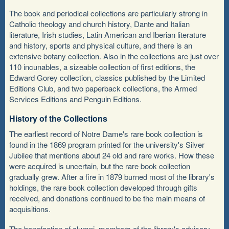
The book and periodical collections are particularly strong in
Catholic theology and church history, Dante and Italian
literature, Irish studies, Latin American and Iberian literature
and history, sports and physical culture, and there is an
extensive botany collection. Also in the collections are just over
110 incunables, a sizeable collection of first editions, the
Edward Gorey collection, classics published by the Limited
Editions Club, and two paperback collections, the Armed
Services Editions and Penguin Editions.
History of the Collections
The earliest record of Notre Dame's rare book collection is
found in the 1869 program printed for the university's Silver
Jubilee that mentions about 24 old and rare works. How these
were acquired is uncertain, but the rare book collection
gradually grew. After a fire in 1879 burned most of the library's
holdings, the rare book collection developed through gifts
received, and donations continued to be the main means of
acquisitions.
The benefaction of alumni, members of the library's advisory