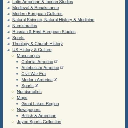
Latin American & Iberian Studies
Medieval & Renaissance
Modern European Cultures
Natural Science, Natural History & Medicine
Numismatics
Russian & East European Studies
Sports
Theology & Church History
US History & Culture
Manuscripts
Colonial America
Antebellum America
Civil War Era
Modern America
Sports
Numismatics
Maps
Great Lakes Region
Newspapers
British & American
Joyce Sports Collection