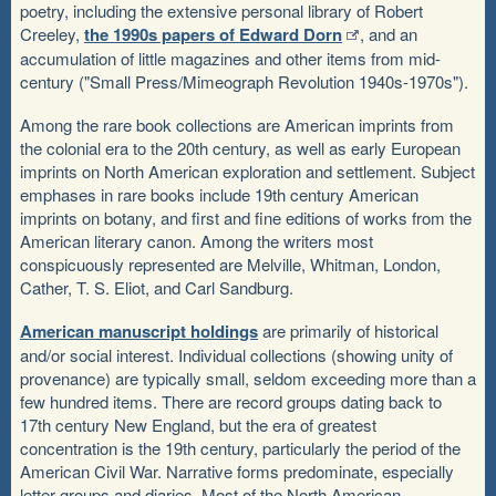
poetry, including the extensive personal library of Robert
Creeley,
the 1990s papers of Edward Dorn
, and an
accumulation of little magazines and other items from mid-
century ("Small Press/Mimeograph Revolution 1940s-1970s").
Among the rare book collections are American imprints from
the colonial era to the 20th century, as well as early European
imprints on North American exploration and settlement. Subject
emphases in rare books include 19th century American
imprints on botany, and first and fine editions of works from the
American literary canon. Among the writers most
conspicuously represented are Melville, Whitman, London,
Cather, T. S. Eliot, and Carl Sandburg.
American manuscript holdings
are primarily of historical
and/or social interest. Individual collections (showing unity of
provenance) are typically small, seldom exceeding more than a
few hundred items. There are record groups dating back to
17th century New England, but the era of greatest
concentration is the 19th century, particularly the period of the
American Civil War. Narrative forms predominate, especially
letter groups and diaries. Most of the North American