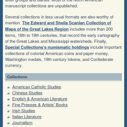
manuscript collections are unpublished.
Several collections in less usual formats are also worthy of
mention.
The Edward and Sheila Scanlan Collection of
Maps of the Great Lakes Region
includes more than 200
items, 16th to 19th centuries, that record the early cartography
of the Great Lakes and Mississippi watersheds. Finally,
Special Collections's numismatic holdings
include important
collections of colonial American coins and paper money,
Washington medals, 19th century tokens, and Confederate
currency.
Collections
American Catholic Studies
Chinese Studies
English & American Literature
Fine Presses & Artists' Books
Irish Studies
Italian Literature
Journalism