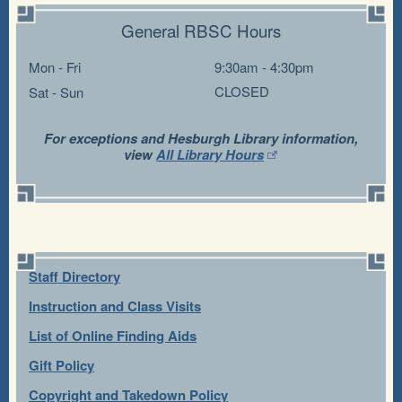
General RBSC Hours
Mon - Fri
9:30am - 4:30pm
CLOSED
Sat - Sun
For exceptions and Hesburgh Library information,
view
All Library Hours
Staff Directory
Instruction and Class Visits
List of Online Finding Aids
Gift Policy
Copyright and Takedown Policy