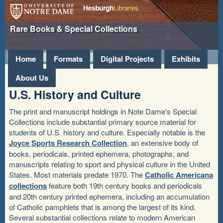
Hesburgh
University of Notre
Rare Books & Special Collections
Libraries
Dame
»
Home
Formats
Digital Projects
Exhibits
About Us
U.S. History and Culture
The print and manuscript holdings in Note Dame's Special
Collections include substantial primary source material for
students of U.S. history and culture. Especially notable is the
Joyce Sports Research Collection
, an extensive body of
books, periodicals, printed ephemera, photographs, and
manuscripts relating to sport and physical culture in the United
States. Most materials predate 1970. The
Catholic Americana
collections
feature both 19th century books and periodicals
and 20th century printed ephemera, including an accumulation
of Catholic pamphlets that is among the largest of its kind.
Several substantial collections relate to modern American